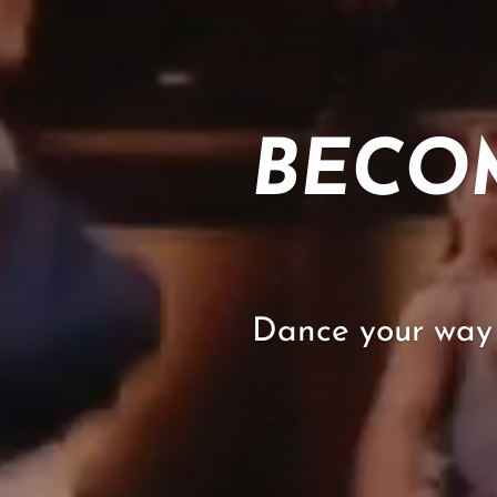
BECO
Dance your way 