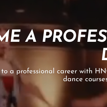
ME A PROFE
to a professional career with H
dance courses