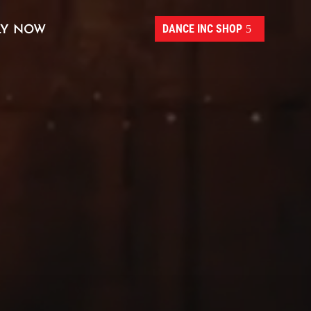
DANCE INC SHOP
LY NOW