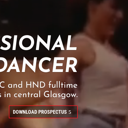
SSIONAL
DANCER
NC and HND fulltime
 in central Glasgow.
DOWNLOAD PROSPECTUS