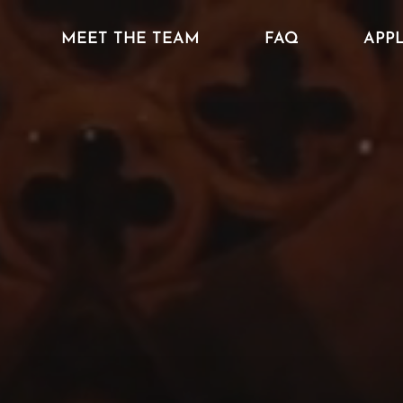
MEET THE TEAM
FAQ
APP