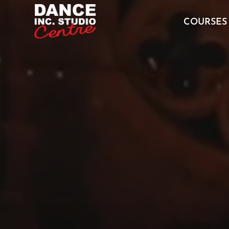
Video
Player
COURSES